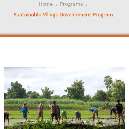
»
»
Home
Programs
Sustainable Village Development Program