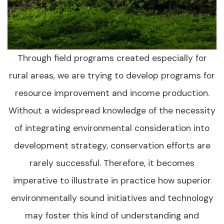
Through field programs created especially for
rural areas, we are trying to develop programs for
resource improvement and income production.
Without a widespread knowledge of the necessity
of integrating environmental consideration into
development strategy, conservation efforts are
rarely successful. Therefore, it becomes
imperative to illustrate in practice how superior
environmentally sound initiatives and technology
may foster this kind of understanding and