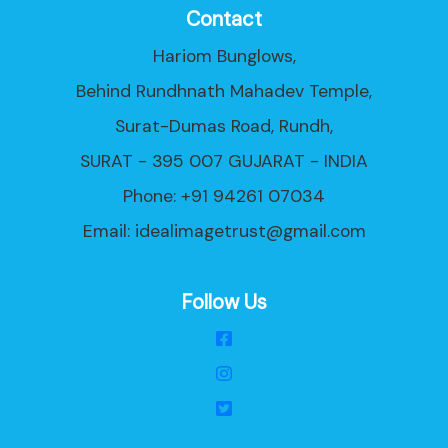
Contact
Hariom Bunglows,
Behind Rundhnath Mahadev Temple,
Surat-Dumas Road, Rundh,
SURAT - 395 007 GUJARAT - INDIA
Phone: +91 94261 07034
Email:
idealimagetrust@gmail.com
Follow Us