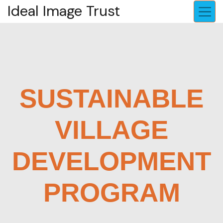
Ideal Image Trust
SUSTAINABLE
VILLAGE
DEVELOPMENT
PROGRAM