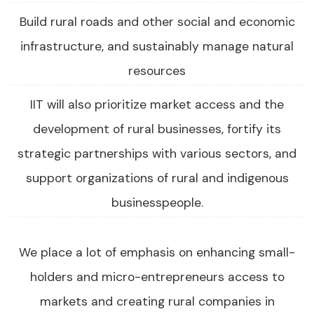
Build rural roads and other social and economic
infrastructure, and sustainably manage natural
resources
IIT will also prioritize market access and the
development of rural businesses, fortify its
strategic partnerships with various sectors, and
support organizations of rural and indigenous
businesspeople.
We place a lot of emphasis on enhancing small-
holders and micro-entrepreneurs access to
markets and creating rural companies in