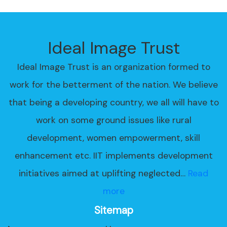
Ideal Image Trust
Ideal Image Trust is an organization formed to
work for the betterment of the nation. We believe
that being a developing country, we all will have to
work on some ground issues like rural
development, women empowerment, skill
enhancement etc. IIT implements development
initiatives aimed at uplifting neglected…
Read
more
Sitemap