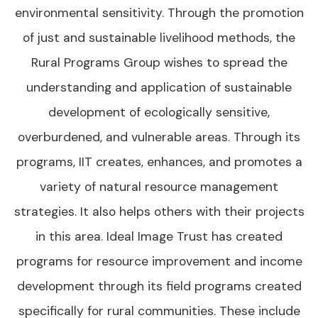
environmental sensitivity. Through the promotion
of just and sustainable livelihood methods, the
Rural Programs Group wishes to spread the
understanding and application of sustainable
development of ecologically sensitive,
overburdened, and vulnerable areas. Through its
programs, IIT creates, enhances, and promotes a
variety of natural resource management
strategies. It also helps others with their projects
in this area. Ideal Image Trust has created
programs for resource improvement and income
development through its field programs created
specifically for rural communities. These include