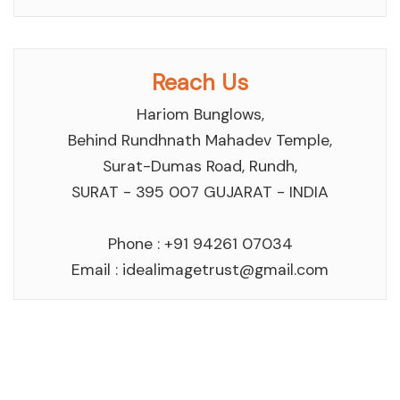
Reach Us
Hariom Bunglows,
Behind Rundhnath Mahadev Temple,
Surat-Dumas Road, Rundh,
SURAT - 395 007 GUJARAT - INDIA
Phone : +91 94261 07034
Email :
idealimagetrust@gmail.com