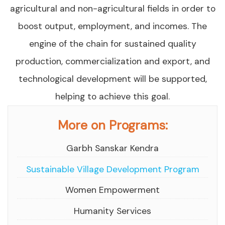
agricultural and non-agricultural fields in order to
boost output, employment, and incomes. The
engine of the chain for sustained quality
production, commercialization and export, and
technological development will be supported,
helping to achieve this goal.
More on Programs:
Garbh Sanskar Kendra
Sustainable Village Development Program
Women Empowerment
Humanity Services