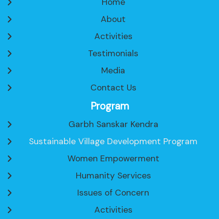
Home
About
Activities
Testimonials
Media
Contact Us
Program
Garbh Sanskar Kendra
Sustainable Village Development Program
Women Empowerment
Humanity Services
Issues of Concern
Activities