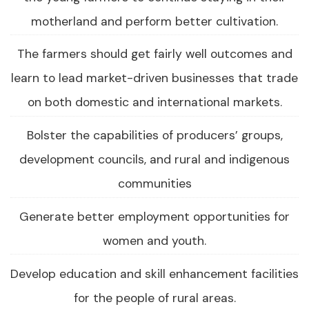
motherland and perform better cultivation.
The farmers should get fairly well outcomes and
learn to lead market-driven businesses that trade
on both domestic and international markets.
Bolster the capabilities of producers’ groups,
development councils, and rural and indigenous
communities
Generate better employment opportunities for
women and youth.
Develop education and skill enhancement facilities
for the people of rural areas.