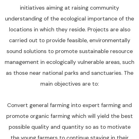
initiatives aiming at raising community
understanding of the ecological importance of the
locations in which they reside. Projects are also
carried out to provide feasible, environmentally
sound solutions to promote sustainable resource
management in ecologically vulnerable areas, such
as those near national parks and sanctuaries. The
main objectives are to:
Convert general farming into expert farming and
promote organic farming which will yield the best
possible quality and quantity so as to motivate
the young farmers to continue staying in their