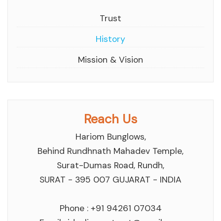
Trust
History
Mission & Vision
Reach Us
Hariom Bunglows,
Behind Rundhnath Mahadev Temple,
Surat-Dumas Road, Rundh,
SURAT - 395 007 GUJARAT - INDIA
Phone : +91 94261 07034