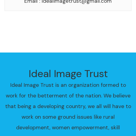
Email :
idealimagetrust@gmail.com
Ideal Image Trust
Ideal Image Trust is an organization formed to
work for the betterment of the nation. We believe
that being a developing country, we all will have to
work on some ground issues like rural
development, women empowerment, skill