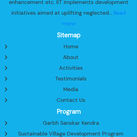
enhancement etc. IIT implements development
initiatives aimed at uplifting neglected…
Read
more
Sitemap
Home
About
Activities
Testimonials
Media
Contact Us
Program
Garbh Sanskar Kendra
Sustainable Village Development Program