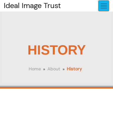
Ideal Image Trust
HISTORY
»
»
Home
About
History