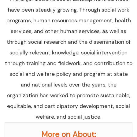
have been steadily growing. Through social work
programs, human resources management, health
services, and other human services, as well as
through social research and the dissemination of
socially relevant knowledge, social intervention
through training and fieldwork, and contribution to
social and welfare policy and program at state
and national levels over the years, the
organization has worked to promote sustainable,
equitable, and participatory development, social
welfare, and social justice.
More on About: