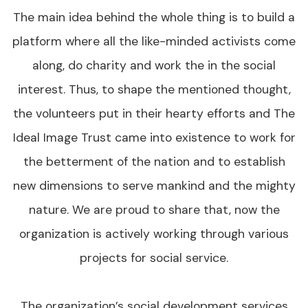
The main idea behind the whole thing is to build a
platform where all the like-minded activists come
along, do charity and work the in the social
interest. Thus, to shape the mentioned thought,
the volunteers put in their hearty efforts and The
Ideal Image Trust came into existence to work for
the betterment of the nation and to establish
new dimensions to serve mankind and the mighty
nature. We are proud to share that, now the
organization is actively working through various
projects for social service.
The organization’s social development services