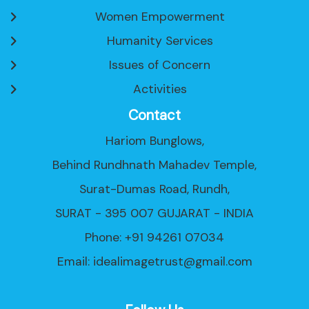
Women Empowerment
Humanity Services
Issues of Concern
Activities
Contact
Hariom Bunglows,
Behind Rundhnath Mahadev Temple,
Surat-Dumas Road, Rundh,
SURAT - 395 007 GUJARAT - INDIA
Phone: +91 94261 07034
Email:
idealimagetrust@gmail.com